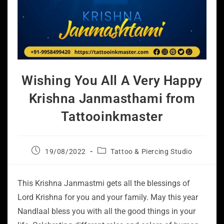
Wishing You All A Very Happy
Krishna Janmasthami from
Tattooinkmaster
19/08/2022
Tattoo & Piercing Studio
This Krishna Janmastmi gets all the blessings of
Lord Krishna for you and your family. May this year
Nandlaal bless you with all the good things in your