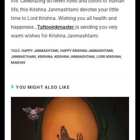
life. Celebrating different roles and colors of human
life, this Krishna Janmashtami devotes your little
time to Lord Krishna. Wishing you all health and
happiness…
Tattooinkmaster
is sending you very
warm wishes for Krishna Janmashtami.
TAGS
:
HAPPY JANMASHTAMI
,
HAPPY KRISHNA JANMASHTAMI
,
JANMASTHAMI
,
KRISHNA
,
KRISHNA JANMASHTAMI
,
LORD KRISHNA
,
MADHAV
YOU MIGHT ALSO LIKE