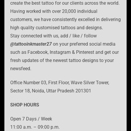
create the best tattoo for our clients across the world.
Having worked with over 20,000 individual
customers, we have consistently excelled in delivering
high quality customised tattoos and designs.
Stay connected with us, add / like / follow
@tattooinkmaster27
on your preferred social media
such as Facebook, Instagram & Pinterest and get our
fresh updates of the newest tattoo designs to your
newsfeed.
Office Number 03, First Floor, Wave Silver Tower,
Sector 18, Noida, Uttar Pradesh 201301
SHOP HOURS
Open 7 Days / Week
11:00 a.m. – 09:00 p.m.