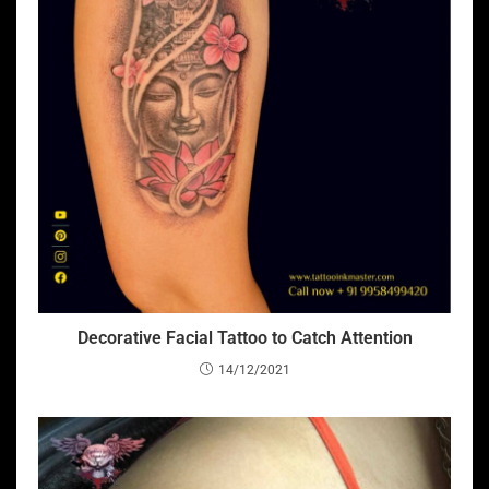
Decorative Facial Tattoo to Catch Attention
14/12/2021