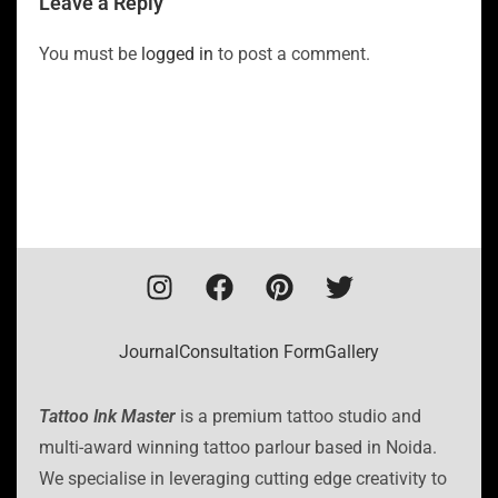
Leave a Reply
You must be
logged in
to post a comment.
Journal
Consultation Form
Gallery
Tattoo Ink Master
is a premium tattoo studio and
multi-award winning tattoo parlour based in Noida.
We specialise in leveraging cutting edge creativity to