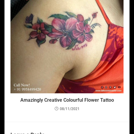
Amazingly Creative Colourful Flower Tattoo
08/11/2021