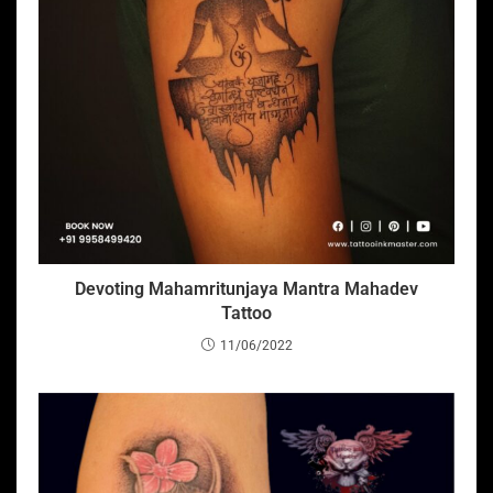
Devoting Mahamritunjaya Mantra Mahadev
Tattoo
11/06/2022