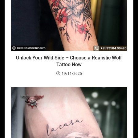
Unlock Your Wild Side – Choose a Realistic Wolf
Tattoo Now
19/11/2025