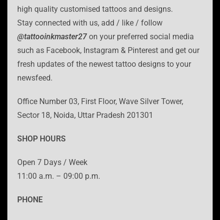
high quality customised tattoos and designs.
Stay connected with us, add / like / follow
@tattooinkmaster27
on your preferred social media
such as Facebook, Instagram & Pinterest and get our
fresh updates of the newest tattoo designs to your
newsfeed.
Office Number 03, First Floor, Wave Silver Tower,
Sector 18, Noida, Uttar Pradesh 201301
SHOP HOURS
Open 7 Days / Week
11:00 a.m. – 09:00 p.m.
PHONE