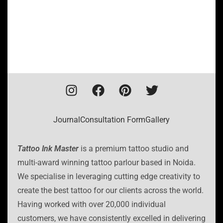
Journal
Consultation Form
Gallery
Tattoo Ink Master
is a premium tattoo studio and
multi-award winning tattoo parlour based in Noida.
We specialise in leveraging cutting edge creativity to
create the best tattoo for our clients across the world.
Having worked with over 20,000 individual
customers, we have consistently excelled in delivering