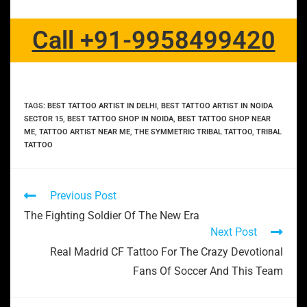
Call +91-9958499420
TAGS
:
BEST TATTOO ARTIST IN DELHI
,
BEST TATTOO ARTIST IN NOIDA
SECTOR 15
,
BEST TATTOO SHOP IN NOIDA
,
BEST TATTOO SHOP NEAR
ME
,
TATTOO ARTIST NEAR ME
,
THE SYMMETRIC TRIBAL TATTOO
,
TRIBAL
TATTOO
Previous Post
The Fighting Soldier Of The New Era
Next Post
Real Madrid CF Tattoo For The Crazy Devotional
Fans Of Soccer And This Team