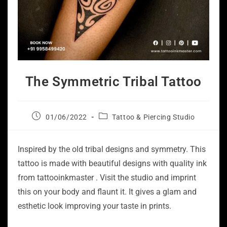
The Symmetric Tribal Tattoo
01/06/2022
Tattoo & Piercing Studio
Inspired by the old tribal designs and symmetry. This
tattoo is made with beautiful designs with quality ink
from tattooinkmaster . Visit the studio and imprint
this on your body and flaunt it. It gives a glam and
esthetic look improving your taste in prints.