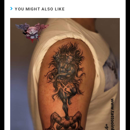
YOU MIGHT ALSO LIKE