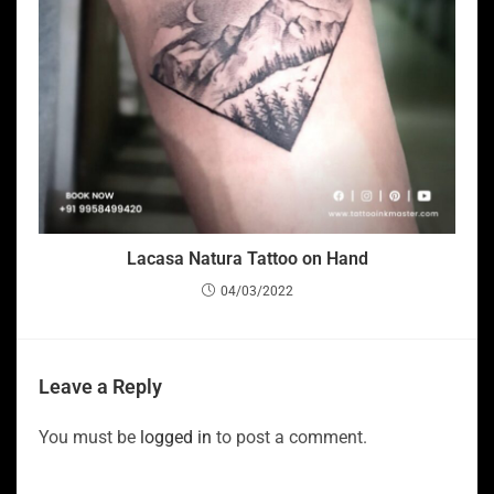
Lacasa Natura Tattoo on Hand
04/03/2022
Leave a Reply
You must be
logged in
to post a comment.