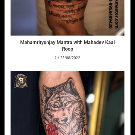
Mahamrityunjay Mantra with Mahadev Kaal
Roop
28/08/2022