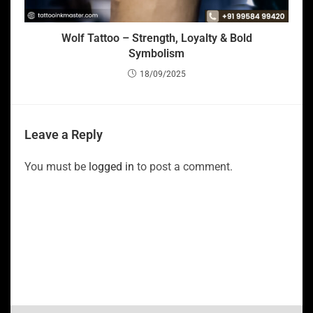
Wolf Tattoo – Strength, Loyalty & Bold
Symbolism
18/09/2025
Leave a Reply
You must be
logged in
to post a comment.