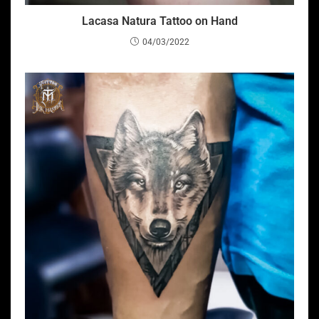
Lacasa Natura Tattoo on Hand
04/03/2022