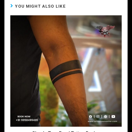
YOU MIGHT ALSO LIKE