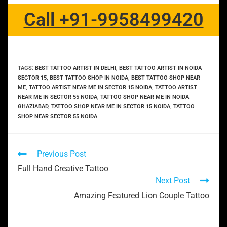
Call +91-9958499420
TAGS
:
BEST TATTOO ARTIST IN DELHI
,
BEST TATTOO ARTIST IN NOIDA
SECTOR 15
,
BEST TATTOO SHOP IN NOIDA
,
BEST TATTOO SHOP NEAR
ME
,
TATTOO ARTIST NEAR ME IN SECTOR 15 NOIDA
,
TATTOO ARTIST
NEAR ME IN SECTOR 55 NOIDA
,
TATTOO SHOP NEAR ME IN NOIDA
GHAZIABAD
,
TATTOO SHOP NEAR ME IN SECTOR 15 NOIDA
,
TATTOO
SHOP NEAR SECTOR 55 NOIDA
Previous Post
Full Hand Creative Tattoo
Next Post
Amazing Featured Lion Couple Tattoo