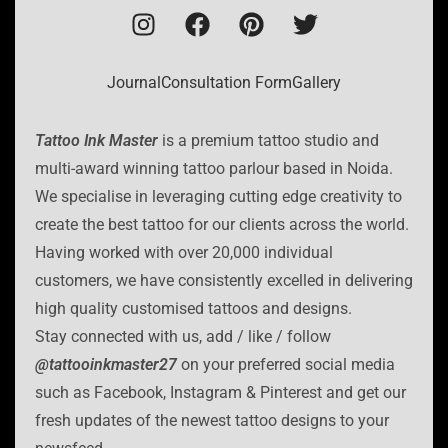
Journal
Consultation Form
Gallery
Tattoo Ink Master
is a premium tattoo studio and
multi-award winning tattoo parlour based in Noida.
We specialise in leveraging cutting edge creativity to
create the best tattoo for our clients across the world.
Having worked with over 20,000 individual
customers, we have consistently excelled in delivering
high quality customised tattoos and designs.
Stay connected with us, add / like / follow
@tattooinkmaster27
on your preferred social media
such as Facebook, Instagram & Pinterest and get our
fresh updates of the newest tattoo designs to your