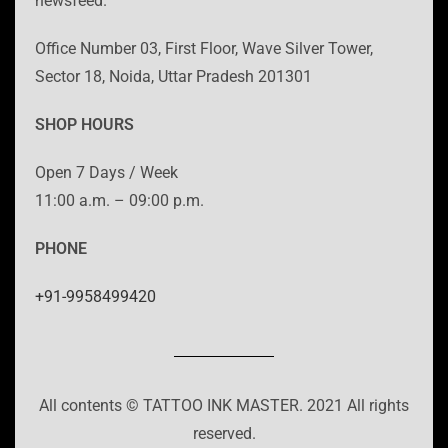
newsfeed.
Office Number 03, First Floor, Wave Silver Tower,
Sector 18, Noida, Uttar Pradesh 201301
SHOP HOURS
Open 7 Days / Week
11:00 a.m. – 09:00 p.m.
PHONE
+91-9958499420
All contents © TATTOO INK MASTER. 2021 All rights
reserved.