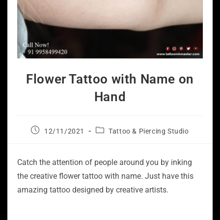
Flower Tattoo with Name on
Hand
12/11/2021
Tattoo & Piercing Studio
Catch the attention of people around you by inking
the creative flower tattoo with name. Just have this
amazing tattoo designed by creative artists.