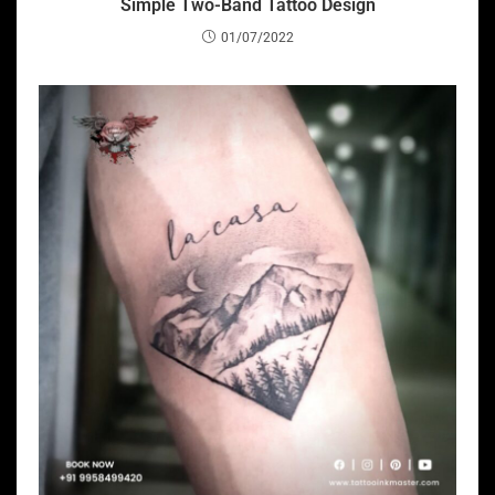
Simple Two-Band Tattoo Design
01/07/2022