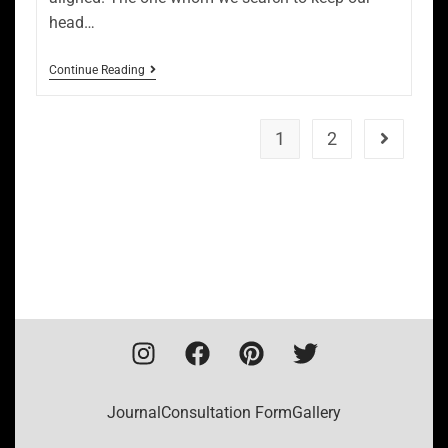
head…
Continue Reading
1
2
Journal
Consultation Form
Gallery