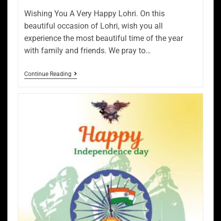
Wishing You A Very Happy Lohri. On this
beautiful occasion of Lohri, wish you all
experience the most beautiful time of the year
with family and friends. We pray to…
Continue Reading