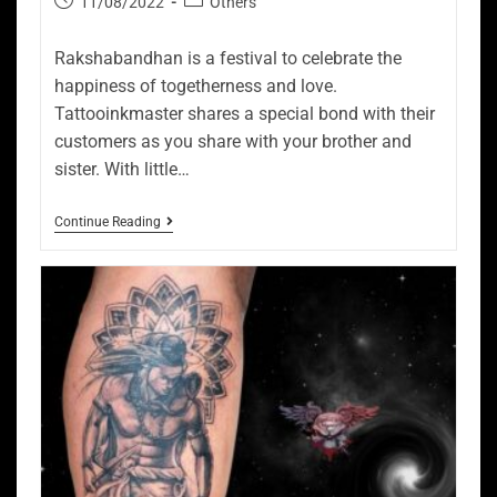
11/08/2022
Others
Rakshabandhan is a festival to celebrate the
happiness of togetherness and love.
Tattooinkmaster shares a special bond with their
customers as you share with your brother and
sister. With little…
Continue Reading