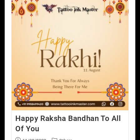
Happy Raksha Bandhan To All
Of You