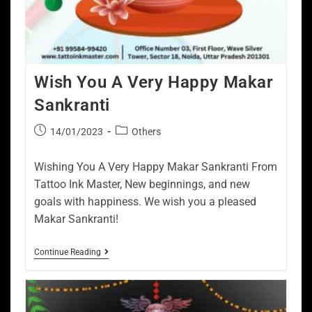
Wish You A Very Happy Makar
Sankranti
14/01/2023
Others
Wishing You A Very Happy Makar Sankranti From
Tattoo Ink Master, New beginnings, and new
goals with happiness. We wish you a pleased
Makar Sankranti!
Continue Reading