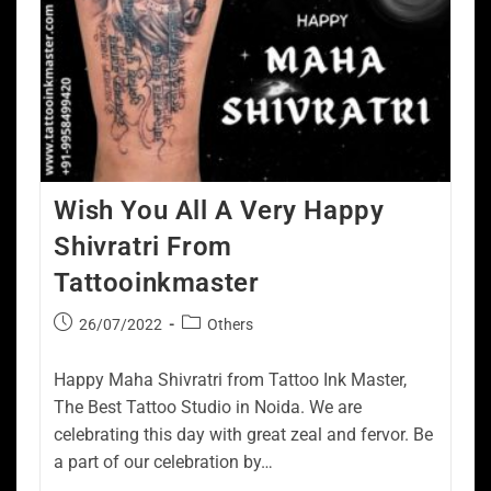
Wish You All A Very Happy
Shivratri From
Tattooinkmaster
26/07/2022
Others
Happy Maha Shivratri from Tattoo Ink Master,
The Best Tattoo Studio in Noida. We are
celebrating this day with great zeal and fervor. Be
a part of our celebration by…