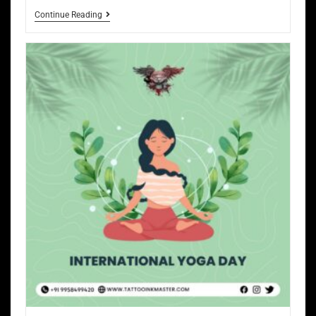
Continue Reading