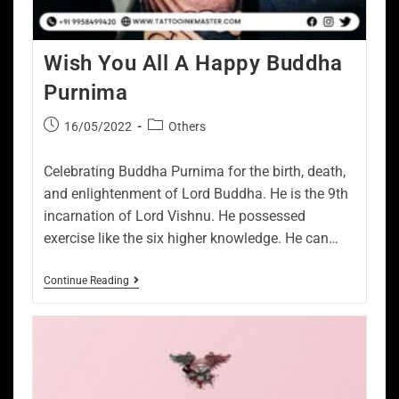
Wish You All A Happy Buddha
Purnima
16/05/2022
Others
Celebrating Buddha Purnima for the birth, death,
and enlightenment of Lord Buddha. He is the 9th
incarnation of Lord Vishnu. He possessed
exercise like the six higher knowledge. He can…
Continue Reading