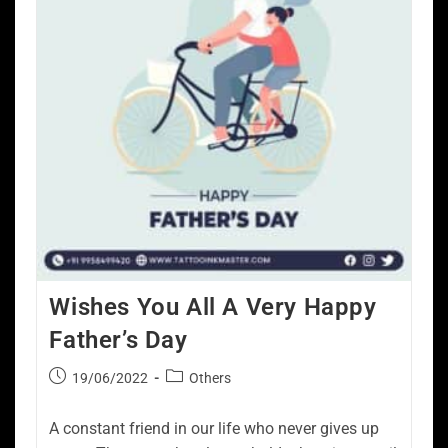
Wishes You All A Very Happy
Father’s Day
19/06/2022
Others
A constant friend in our life who never gives up