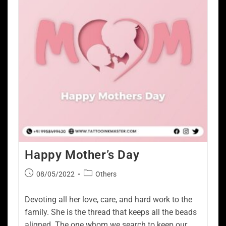
Happy Mother’s Day
08/05/2022
Others
Devoting all her love, care, and hard work to the
family. She is the thread that keeps all the beads
aligned. The one whom we search to keep our