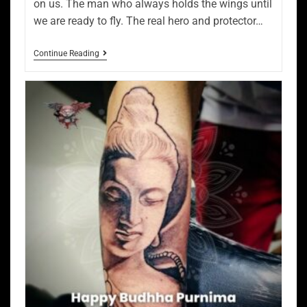
on us. The man who always holds the wings until
we are ready to fly. The real hero and protector…
Continue Reading