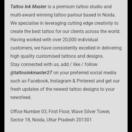
Tattoo Ink Master
is a premium tattoo studio and
multi-award winning tattoo parlour based in Noida.
We specialise in leveraging cutting edge creativity to
create the best tattoo for our clients across the world.
Having worked with over 20,000 individual
customers, we have consistently excelled in delivering
high quality customised tattoos and designs.
Stay connected with us, add / like / follow
@tattooinkmaster27
on your preferred social media
such as Facebook, Instagram & Pinterest and get our
fresh updates of the newest tattoo designs to your
newsfeed.
Office Number 03, First Floor, Wave Silver Tower,
Sector 18, Noida, Uttar Pradesh 201301