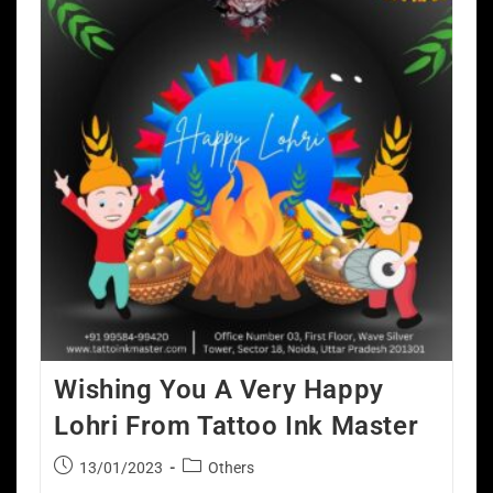
Wishing You A Very Happy
Lohri From Tattoo Ink Master
13/01/2023
Others