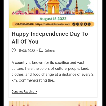
Happy Independence Day To
All Of You
15/08/2022
Others
A country is known for its sacrifice and vast
culture. Here the colors of culture, people, land,
clothes, and food change at a distance of every 2
km. Commemorating the…
Continue Reading