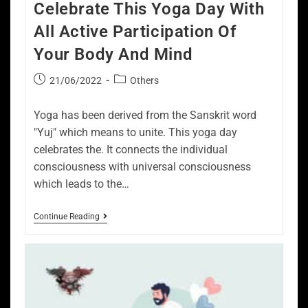
Celebrate This Yoga Day With
All Active Participation Of
Your Body And Mind
21/06/2022
Others
Yoga has been derived from the Sanskrit word
"Yuj" which means to unite. This yoga day
celebrates the. It connects the individual
consciousness with universal consciousness
which leads to the…
Continue Reading