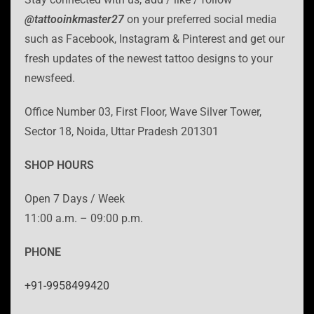
@tattooinkmaster27
on your preferred social media
such as Facebook, Instagram & Pinterest and get our
fresh updates of the newest tattoo designs to your
newsfeed.
Office Number 03, First Floor, Wave Silver Tower,
Sector 18, Noida, Uttar Pradesh 201301
SHOP HOURS
Open 7 Days / Week
11:00 a.m. – 09:00 p.m.
PHONE
+91-9958499420