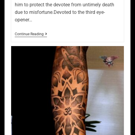
him to protect the devotee from untimely death
due to misfortune.Devoted to the third eye-
opener…
Continue Reading