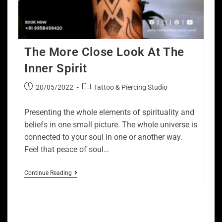
The More Close Look At The
Inner Spirit
20/05/2022
Tattoo & Piercing Studio
Presenting the whole elements of spirituality and
beliefs in one small picture. The whole universe is
connected to your soul in one or another way.
Feel that peace of soul…
Continue Reading