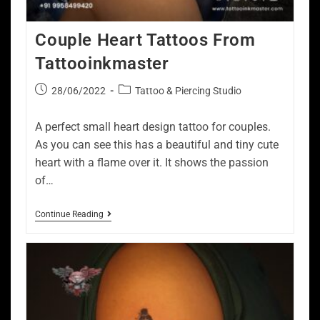
Couple Heart Tattoos From
Tattooinkmaster
28/06/2022
Tattoo & Piercing Studio
A perfect small heart design tattoo for couples.
As you can see this has a beautiful and tiny cute
heart with a flame over it. It shows the passion
of…
Continue Reading