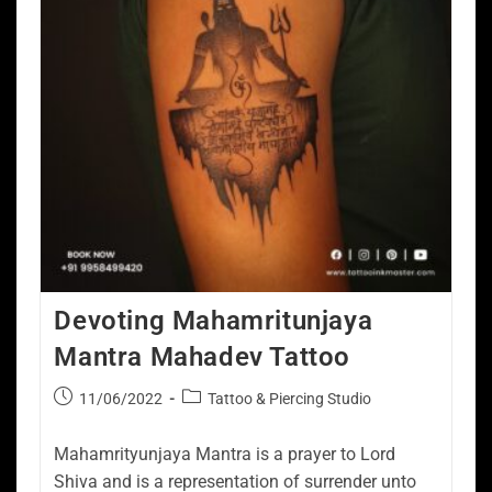
Devoting Mahamritunjaya
Mantra Mahadev Tattoo
11/06/2022
Tattoo & Piercing Studio
Mahamrityunjaya Mantra is a prayer to Lord
Shiva and is a representation of surrender unto