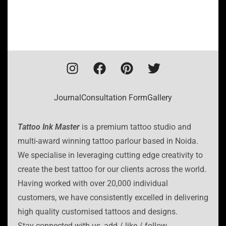
Journal
Consultation Form
Gallery
Tattoo Ink Master
is a premium tattoo studio and
multi-award winning tattoo parlour based in Noida.
We specialise in leveraging cutting edge creativity to
create the best tattoo for our clients across the world.
Having worked with over 20,000 individual
customers, we have consistently excelled in delivering
high quality customised tattoos and designs.
Stay connected with us, add / like / follow