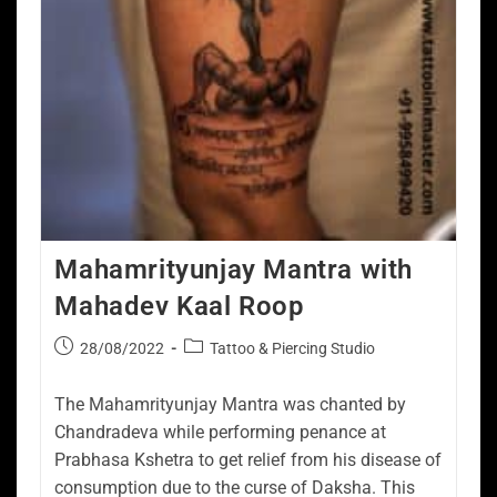
Mahamrityunjay Mantra with
Mahadev Kaal Roop
28/08/2022
Tattoo & Piercing Studio
The Mahamrityunjay Mantra was chanted by
Chandradeva while performing penance at
Prabhasa Kshetra to get relief from his disease of
consumption due to the curse of Daksha. This