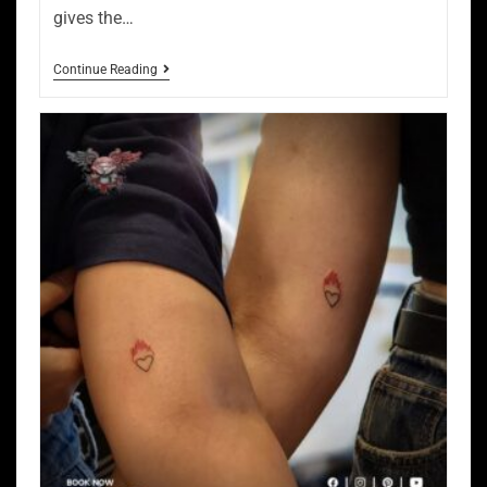
gives the…
Continue Reading