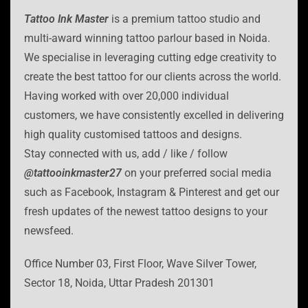
Tattoo Ink Master
is a premium tattoo studio and
multi-award winning tattoo parlour based in Noida.
We specialise in leveraging cutting edge creativity to
create the best tattoo for our clients across the world.
Having worked with over 20,000 individual
customers, we have consistently excelled in delivering
high quality customised tattoos and designs.
Stay connected with us, add / like / follow
@tattooinkmaster27
on your preferred social media
such as Facebook, Instagram & Pinterest and get our
fresh updates of the newest tattoo designs to your
newsfeed.
Office Number 03, First Floor, Wave Silver Tower,
Sector 18, Noida, Uttar Pradesh 201301