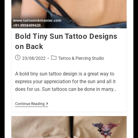
Bold Tiny Sun Tattoo Designs
on Back
23/08/2022
Tattoo & Piercing Studio
A bold tiny sun tattoo design is a great way to
express your appreciation for the sun and all it
does for us. Sun tattoos can be done in many…
Continue Reading