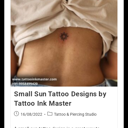
Small Sun Tattoo Designs by
Tattoo Ink Master
16/08/2022
Tattoo & Piercing Studio