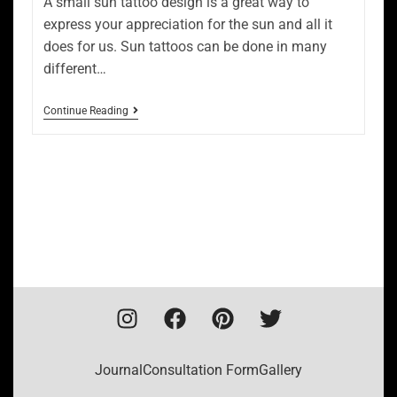
A small sun tattoo design is a great way to
express your appreciation for the sun and all it
does for us. Sun tattoos can be done in many
different…
Continue Reading
Journal
Consultation Form
Gallery