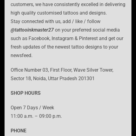
customers, we have consistently excelled in delivering
high quality customised tattoos and designs.
Stay connected with us, add / like / follow
@tattooinkmaster27
on your preferred social media
such as Facebook, Instagram & Pinterest and get our
fresh updates of the newest tattoo designs to your
newsfeed.
Office Number 03, First Floor, Wave Silver Tower,
Sector 18, Noida, Uttar Pradesh 201301
SHOP HOURS
Open 7 Days / Week
11:00 a.m. – 09:00 p.m.
PHONE