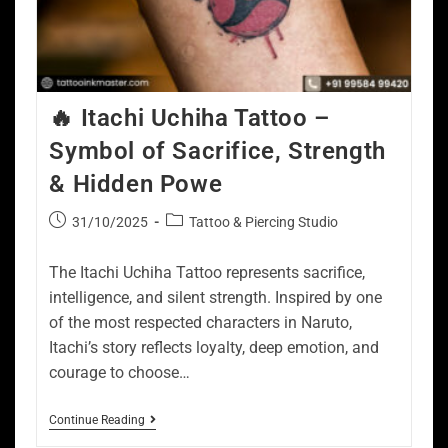
🔥 Itachi Uchiha Tattoo –
Symbol of Sacrifice, Strength
& Hidden Powe
31/10/2025
Tattoo & Piercing Studio
The Itachi Uchiha Tattoo represents sacrifice,
intelligence, and silent strength. Inspired by one
of the most respected characters in Naruto,
Itachi’s story reflects loyalty, deep emotion, and
courage to choose…
Continue Reading