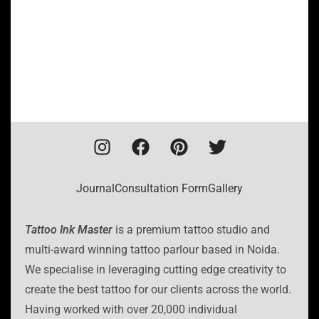
Journal
Consultation Form
Gallery
Tattoo Ink Master
is a premium tattoo studio and
multi-award winning tattoo parlour based in Noida.
We specialise in leveraging cutting edge creativity to
create the best tattoo for our clients across the world.
Having worked with over 20,000 individual