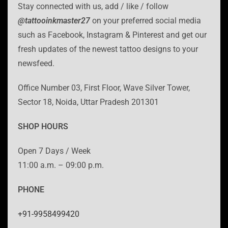
Stay connected with us, add / like / follow
@tattooinkmaster27
on your preferred social media
such as Facebook, Instagram & Pinterest and get our
fresh updates of the newest tattoo designs to your
newsfeed.
Office Number 03, First Floor, Wave Silver Tower,
Sector 18, Noida, Uttar Pradesh 201301
SHOP HOURS
Open 7 Days / Week
11:00 a.m. – 09:00 p.m.
PHONE
+91-9958499420