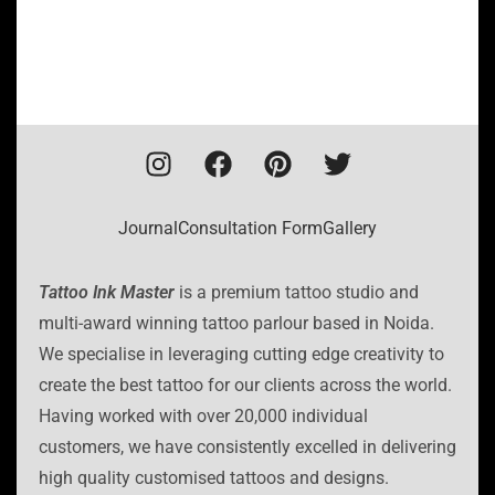
Journal
Consultation Form
Gallery
Tattoo Ink Master
is a premium tattoo studio and
multi-award winning tattoo parlour based in Noida.
We specialise in leveraging cutting edge creativity to
create the best tattoo for our clients across the world.
Having worked with over 20,000 individual
customers, we have consistently excelled in delivering
high quality customised tattoos and designs.