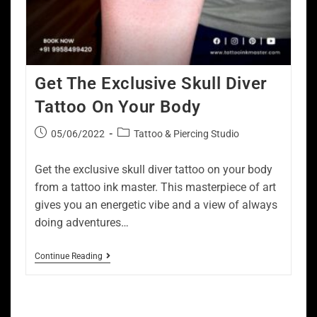
Get The Exclusive Skull Diver
Tattoo On Your Body
05/06/2022
Tattoo & Piercing Studio
Get the exclusive skull diver tattoo on your body
from a tattoo ink master. This masterpiece of art
gives you an energetic vibe and a view of always
doing adventures…
Continue Reading