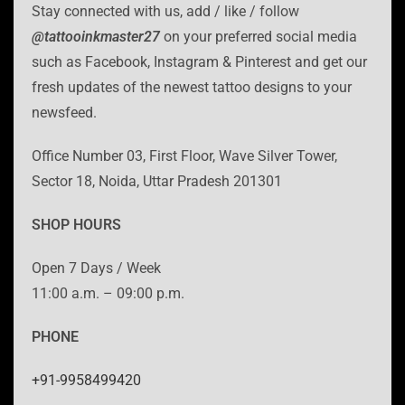
Stay connected with us, add / like / follow
@tattooinkmaster27
on your preferred social media
such as Facebook, Instagram & Pinterest and get our
fresh updates of the newest tattoo designs to your
newsfeed.
Office Number 03, First Floor, Wave Silver Tower,
Sector 18, Noida, Uttar Pradesh 201301
SHOP HOURS
Open 7 Days / Week
11:00 a.m. – 09:00 p.m.
PHONE
+91-9958499420