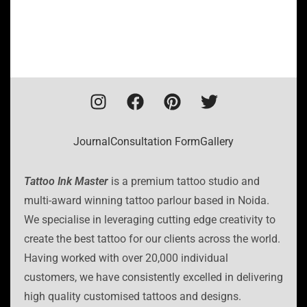
Journal
Consultation Form
Gallery
Tattoo Ink Master
is a premium tattoo studio and
multi-award winning tattoo parlour based in Noida.
We specialise in leveraging cutting edge creativity to
create the best tattoo for our clients across the world.
Having worked with over 20,000 individual
customers, we have consistently excelled in delivering
high quality customised tattoos and designs.