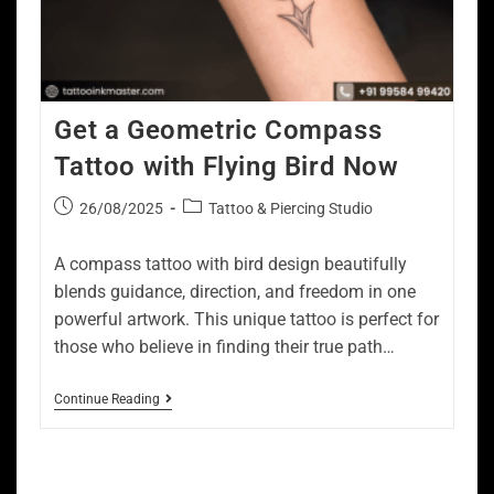
Get a Geometric Compass
Tattoo with Flying Bird Now
26/08/2025
Tattoo & Piercing Studio
A compass tattoo with bird design beautifully
blends guidance, direction, and freedom in one
powerful artwork. This unique tattoo is perfect for
those who believe in finding their true path…
Continue Reading