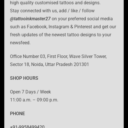
high quality customised tattoos and designs.
Stay connected with us, add / like / follow
@tattooinkmaster27
on your preferred social media
such as Facebook, Instagram & Pinterest and get our
fresh updates of the newest tattoo designs to your
newsfeed.
Office Number 03, First Floor, Wave Silver Tower,
Sector 18, Noida, Uttar Pradesh 201301
SHOP HOURS
Open 7 Days / Week
11:00 a.m. – 09:00 p.m.
PHONE
+91-9958499420