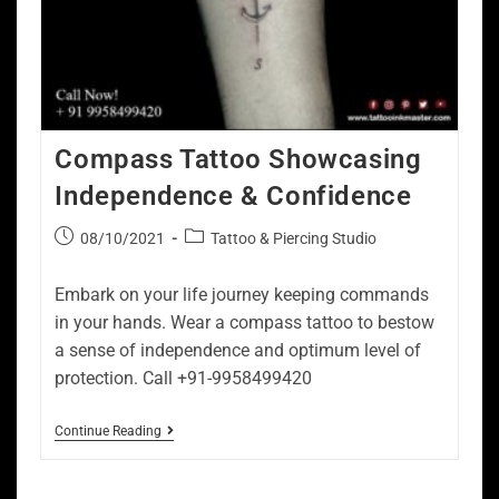
Compass Tattoo Showcasing
Independence & Confidence
08/10/2021
Tattoo & Piercing Studio
Embark on your life journey keeping commands
in your hands. Wear a compass tattoo to bestow
a sense of independence and optimum level of
protection. Call +91-9958499420
Continue Reading