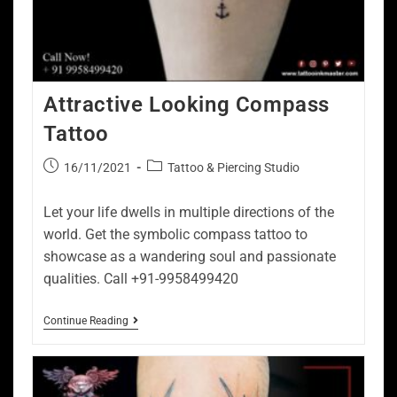
Attractive Looking Compass
Tattoo
16/11/2021
Tattoo & Piercing Studio
Let your life dwells in multiple directions of the
world. Get the symbolic compass tattoo to
showcase as a wandering soul and passionate
qualities. Call +91-9958499420
Continue Reading