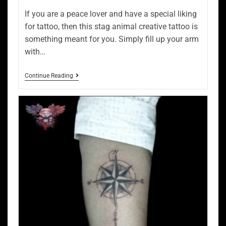
If you are a peace lover and have a special liking
for tattoo, then this stag animal creative tattoo is
something meant for you. Simply fill up your arm
with…
Continue Reading